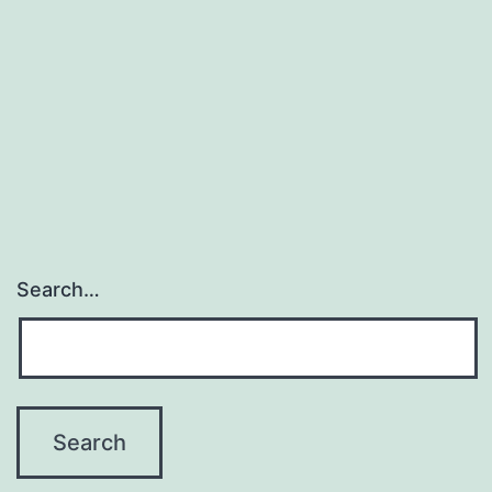
Search…