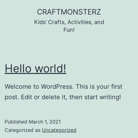
Skip
CRAFTMONSTERZ
to
Kids’ Crafts, Activities, and
content
Fun!
Hello world!
Welcome to WordPress. This is your first
post. Edit or delete it, then start writing!
Published
March 1, 2021
Categorized as
Uncategorized