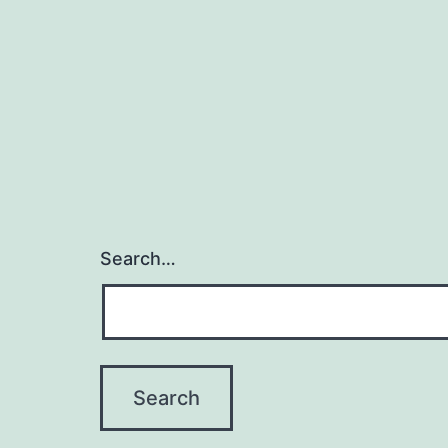
Search…