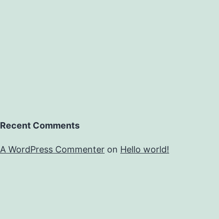
Recent Comments
A WordPress Commenter
on
Hello world!