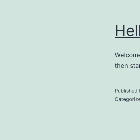
Hel
Welcome 
then star
Published
Categoriz