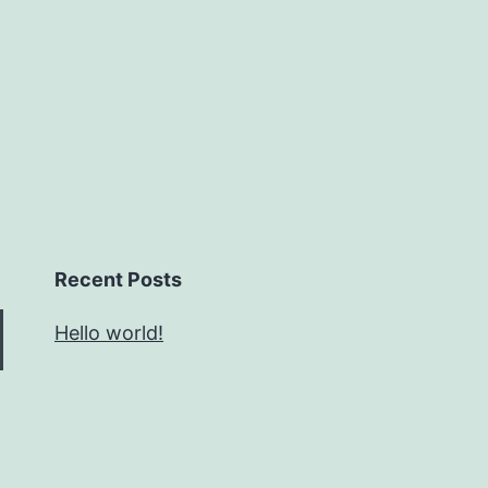
Recent Posts
Hello world!