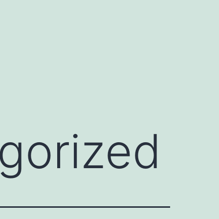
gorized