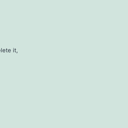
ete it,