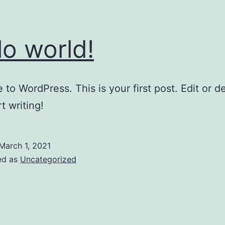
lo world!
to WordPress. This is your first post. Edit or del
t writing!
March 1, 2021
ed as
Uncategorized