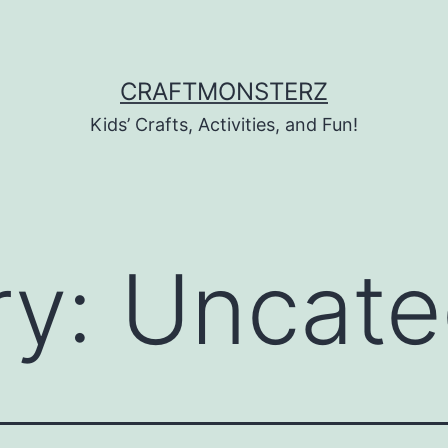
CRAFTMONSTERZ
Kids’ Crafts, Activities, and Fun!
ry:
Uncate